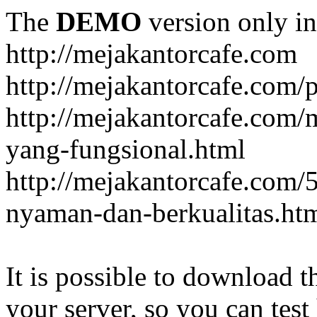
The
DEMO
version only in
http://mejakantorcafe.com
http://mejakantorcafe.com/
http://mejakantorcafe.com/
yang-fungsional.html
http://mejakantorcafe.com/
nyaman-dan-berkualitas.ht
It is possible to download th
your server, so you can test