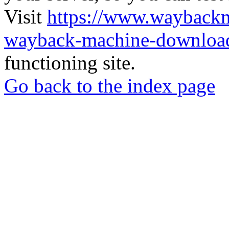
Visit
https://www.wayback
wayback-machine-download
functioning site.
Go back to the index page